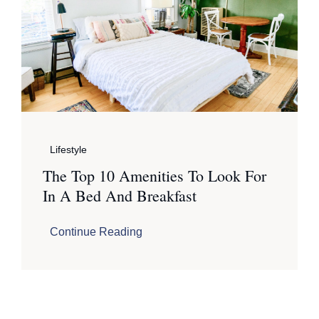
Lifestyle
The Top 10 Amenities To Look For
In A Bed And Breakfast
Continue Reading