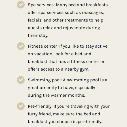
Spa services: Many bed and breakfasts
offer spa services such as massages,
facials, and other treatments to help
guests relax and rejuvenate during
their stay.
Fitness center: If you like to stay active
on vacation, look for a bed and
breakfast that has a fitness center or
offers access to a nearby gym.
Swimming pool: A swimming pool is a
great amenity to have, especially
during the warmer months.
Pet-friendly: If you’re traveling with your
furry friend, make sure the bed and
breakfast you choose is pet-friendly.