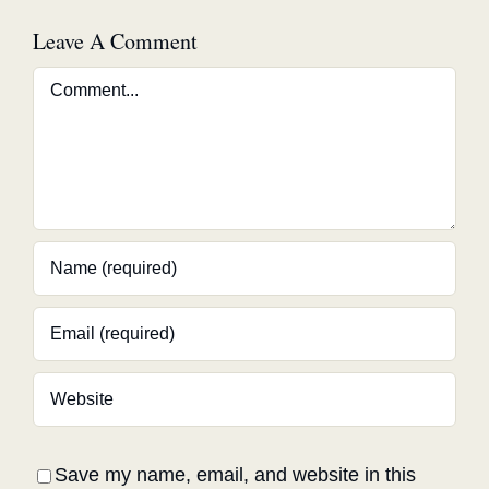
Leave A Comment
Comment
Save my name, email, and website in this