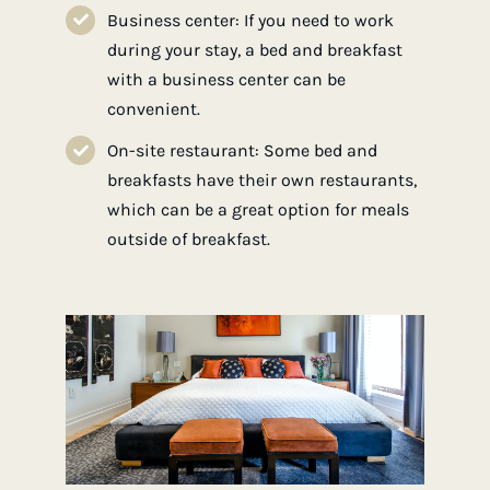
Business center: If you need to work
during your stay, a bed and breakfast
with a business center can be
convenient.
On-site restaurant: Some bed and
breakfasts have their own restaurants,
which can be a great option for meals
outside of breakfast.