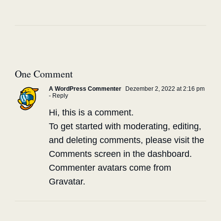
One Comment
A WordPress Commenter
Dezember 2, 2022 at 2:16 pm
- Reply
Hi, this is a comment.
To get started with moderating, editing,
and deleting comments, please visit the
Comments screen in the dashboard.
Commenter avatars come from
Gravatar
.