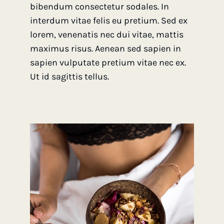
bibendum consectetur sodales. In
interdum vitae felis eu pretium. Sed ex
lorem, venenatis nec dui vitae, mattis
maximus risus. Aenean sed sapien in
sapien vulputate pretium vitae nec ex.
Ut id sagittis tellus.