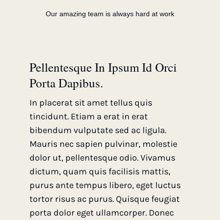
Our amazing team is always hard at work
Pellentesque In Ipsum Id Orci
Porta Dapibus.
In placerat sit amet tellus quis
tincidunt. Etiam a erat in erat
bibendum vulputate sed ac ligula.
Mauris nec sapien pulvinar, molestie
dolor ut, pellentesque odio. Vivamus
dictum, quam quis facilisis mattis,
purus ante tempus libero, eget luctus
tortor risus ac purus. Quisque feugiat
porta dolor eget ullamcorper. Donec