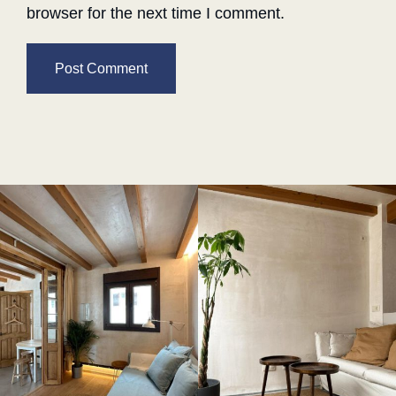
browser for the next time I comment.