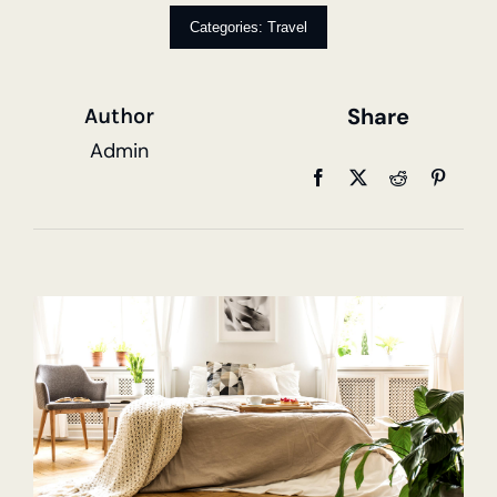
Categories:
Travel
Share
Author
Admin