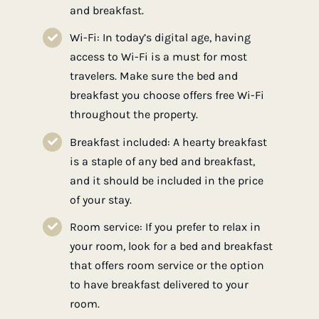
and breakfast.
Wi-Fi: In today’s digital age, having
access to Wi-Fi is a must for most
travelers. Make sure the bed and
breakfast you choose offers free Wi-Fi
throughout the property.
Breakfast included: A hearty breakfast
is a staple of any bed and breakfast,
and it should be included in the price
of your stay.
Room service: If you prefer to relax in
your room, look for a bed and breakfast
that offers room service or the option
to have breakfast delivered to your
room.