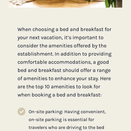
When choosing a bed and breakfast for
your next vacation, it’s important to
consider the amenities offered by the
establishment. In addition to providing
comfortable accommodations, a good
bed and breakfast should offer a range
of amenities to enhance your stay. Here
are the top 10 amenities to look for
when booking a bed and breakfast:
On-site parking: Having convenient,
on-site parking is essential for
travelers who are driving to the bed